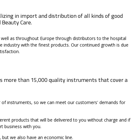
zing in import and distribution of all kinds of good
d Beauty Care.
 well as throughout Europe through distributors to the hospital
e industry with the finest products. Our continued growth is due
isfaction.
s more than 15,000 quality instruments that cover a
er of instruments, so we can meet our customers' demands for
ent products that will be delivered to you without charge and if
rt business with you.
, but we also have an economic line.