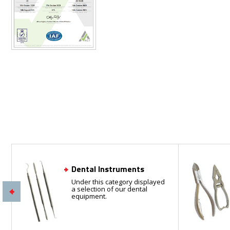
Dental Instruments
Under this category displayed
a selection of our dental
equipment.