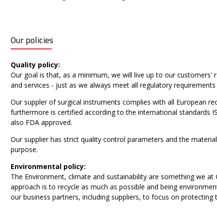
Our policies
Quality policy:
Our goal is that, as a minimum, we will live up to our customers
and services - just as we always meet all regulatory requirements
Our suppler of surgical instruments complies with all European 
furthermore is certified according to the international standards
also FDA approved.
Our supplier has strict quality control parameters and the materia
purpose.
Environmental policy:
The Environment, climate and sustainability are something we at
approach is to recycle as much as possible and being environmen
our business partners, including suppliers, to focus on protecting