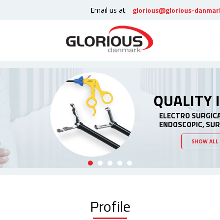
glorious@glorious-danmar
Email us at:
QUALITY
ELECTRO SURGIC
ENDOSCOPIC, SU
SHOW ALL
Profile