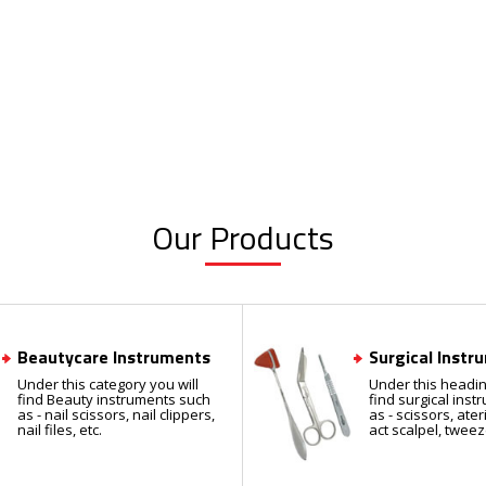
Our Products
Beautycare Instruments
Surgical Instr
Under this category you will
Under this headin
find Beauty instruments such
find surgical ins
as - nail scissors, nail clippers,
as - scissors, ate
nail files, etc.
act scalpel, tweez