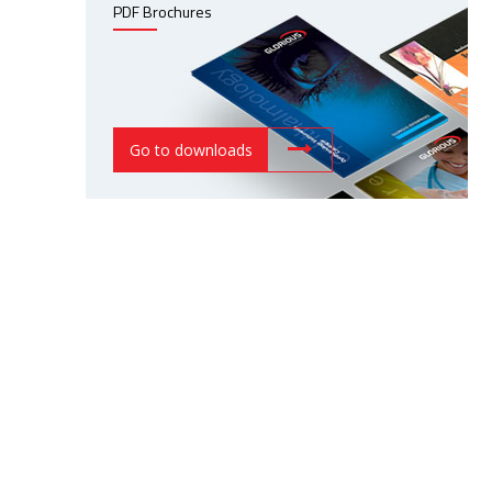
PDF Brochures
Go to downloads