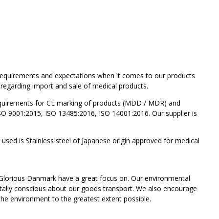
' requirements and expectations when it comes to our products
 regarding import and sale of medical products.
requirements for CE marking of products (MDD / MDR) and
 ISO 9001:2015, ISO 13485:2016, ISO 14001:2016. Our supplier is
l used is Stainless steel of Japanese origin approved for medical
 Glorious Danmark have a great focus on. Our environmental
tally conscious about our goods transport. We also encourage
 the environment to the greatest extent possible.