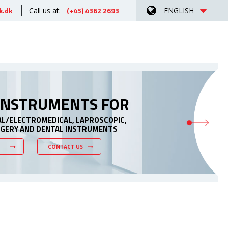
k.dk
(+45) 4362 2693
Call us at:
ENGLISH
 INSTRUMENTS FOR
AL/ELECTROMEDICAL, LAPROSCOPIC,
RGERY AND DENTAL INSTRUMENTS
CONTACT US