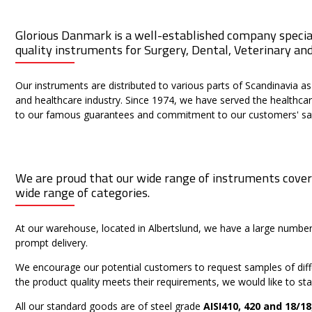
Glorious Danmark is a well-established company speciali
quality instruments for Surgery, Dental, Veterinary an
Our instruments are distributed to various parts of Scandinavia as
and healthcare industry. Since 1974, we have served the healthcar
to our famous guarantees and commitment to our customers' sat
We are proud that our wide range of instruments cover
wide range of categories.
At our warehouse, located in Albertslund, we have a large numb
prompt delivery.
We encourage our potential customers to request samples of differ
the product quality meets their requirements, we would like to sta
All our standard goods are of steel grade
AISI410, 420 and 18/18