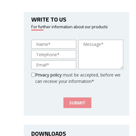
WRITE TO US
For further information about our products
Privacy policy
must be accepted, before we
can receive your information*
DOWNLOADS