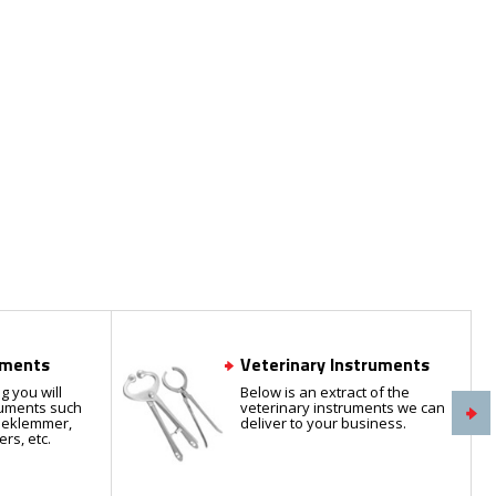
uments
Veterinary Instruments
g you will
Below is an extract of the
truments such
veterinary instruments we can
rieklemmer,
deliver to your business.
ers, etc.