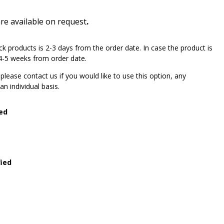
are available on request
.
ck products is 2-3 days from the order date. In case the product is
e 4-5 weeks from order date.
lease contact us if you would like to use this option, any
n individual basis.
ied
fied