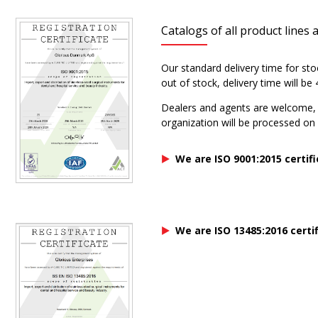
Catalogs of all product lines 
Our standard delivery time for sto
out of stock, delivery time will b
Dealers and agents are welcome, p
organization will be processed on a
We are ISO 9001:2015 certif
We are ISO 13485:2016 certi